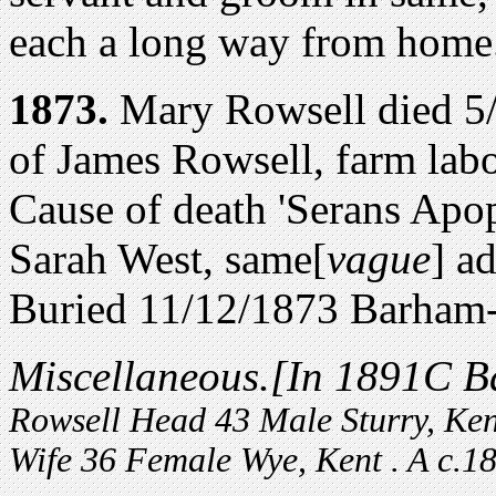
each a long way from home
1873.
Mary Rowsell died 5/
of James Rowsell, farm labo
Cause of death 'Serans Apo
Sarah West, same[
vague
] ad
Buried 11/12/1873 Barha
Miscellaneous.
[In 1891C B
Rowsell Head 43 Male Sturry, Ke
Wife 36 Female Wye, Kent . A c.18