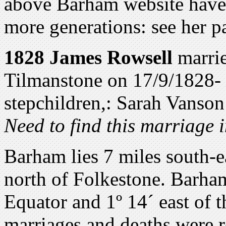
above Barham website have
more generations: see her p
1828 James Rowsell
marri
Tilmanstone on 17/9/1828-
stepchildren,: Sarah Vanso
Need to find this marriage 
Barham lies 7 miles south-e
north of Folkestone. Barham
Equator and 1º 14´ east of 
marriages and deaths were 