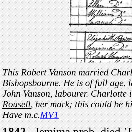
This Robert Vanson married Charl
Bishopsbourne. He is of full age, 
John Vanson, labourer. Charlotte 
Rousell
, her mark; this could be 
Have m.c.
MV1
1842.
Jemima prob. died
'J