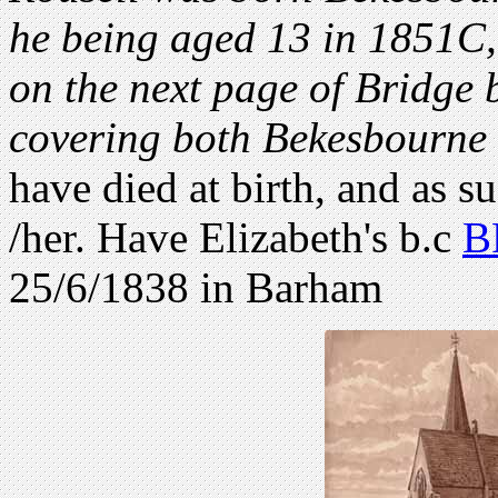
he being aged 13 in 1851C, 
on the next page of Bridge b
covering both Bekesbourne
have died at birth, and as su
/her. Have Elizabeth's b.c
B
25/6/1838 in Barham