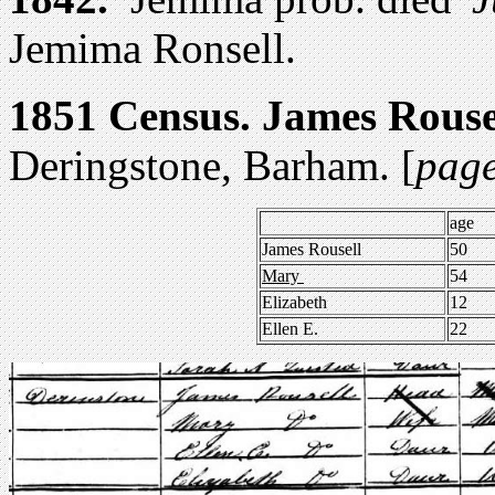
Jemima Ronsell.
1851 Census.
James Rouse
Deringstone, Barham. [
page
age
James Rousell
50
Mary
54
Elizabeth
12
Ellen E.
22