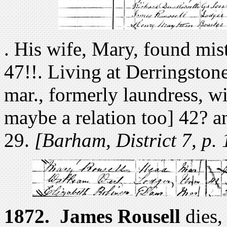
. His wife, Mary, found mis
47!!. Living at Derringsto
mar., formerly laundress, w
maybe a relation too] 42? a
29.
[Barham, District 7, p. 
1872.
James Rousell
dies,