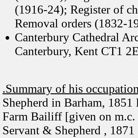
(1916-24); Register of c
Removal orders (1832-19
Canterbury Cathedral Arc
Canterbury, Kent CT1 2E
.Summary of his occupatio
Shepherd in Barham, 1851 
Farm Bailiff [given on m.c. 
Servant & Shepherd , 1871