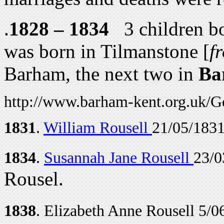
.
1828 – 1834
3 children bor
was born in Tilmanstone [
f
Barham, the next two in
Ba
http://www.barham-kent.org.uk/G
1831
.
William Rousell
21/05/1831
1834
.
Susannah Jane Rousell
23/0
Rousel.
1838
. Elizabeth Anne Rousell 5/