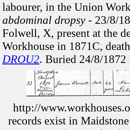
labourer, in the Union Work
abdominal dropsy
- 23/8/1
Folwell, X, present at the d
Workhouse in 1871C, death 
DROU2
. Buried 24/8/1872
http://www.workhouses.org
records exist in Maidston