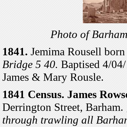
Photo of Barham
1841.
Jemima Rousell born
Bridge 5 40.
Baptised 4/04
James & Mary Rousle.
1841 Census.
James Rowse
Derrington Street, Barham.
through trawling all Barham