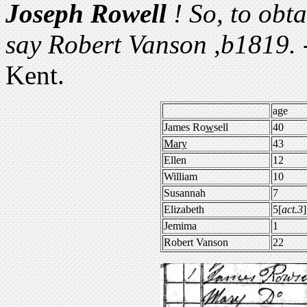
Joseph Rowell
! So, to obta
say Robert Vanson ,b1819. -
Kent.
age
James Ro
w
sell
40
Mary
43
Ellen
12
William
10
Susannah
7
Elizabeth
5[
act.3
]
Jemima
1
Robert Vanson
22