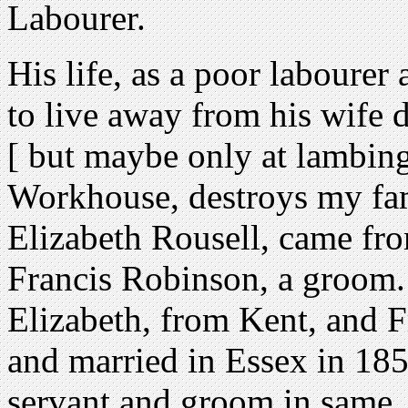
Labourer.
His life, as a poor laboure
to live away from his wife du
[ but maybe only at lambing
Workhouse, destroys my fam
Elizabeth Rousell, came fro
Francis Robinson, a groom.
Elizabeth, from Kent, and F
and married in Essex in 18
servant and groom in same, 