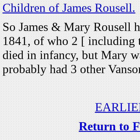
Children of James Rousell.
So James & Mary Rousell h
1841, of who 2 [ including 
died in infancy, but Mary w
probably had 3 other Vanso
EARLIE
Return to 