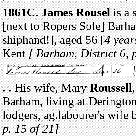
1861C.
James Rousel
is a 
[next to Ropers Sole] Barh
shiphand!], aged 56 [
4 year
Kent
[ Barham, District 6, 
. . His wife, Mary
Roussell
Barham, living at Derington
lodgers, ag.labourer's wife
p. 15 of 21]