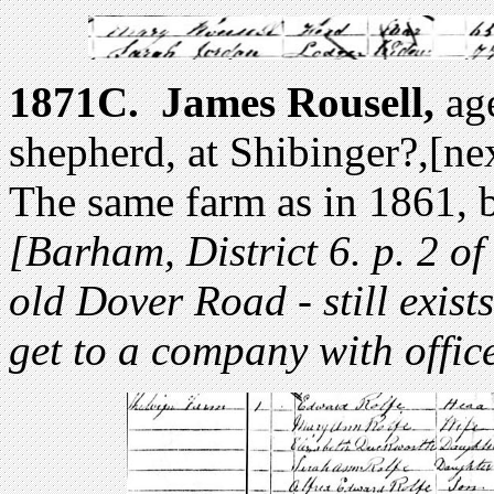
1871C.
James Rousell,
age
shepherd, at Shibinger?,[n
The same farm as in 1861, b
[Barham, District 6. p. 2 of
old Dover Road - still exist
get to a company with office