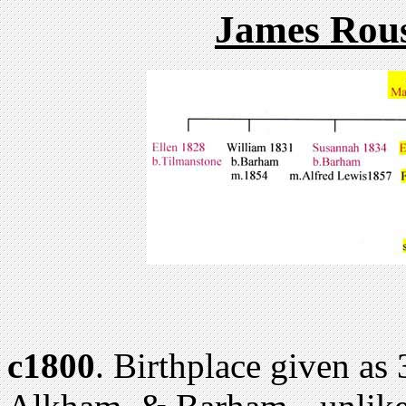
James Rous
c1800
. Birthplace given as 