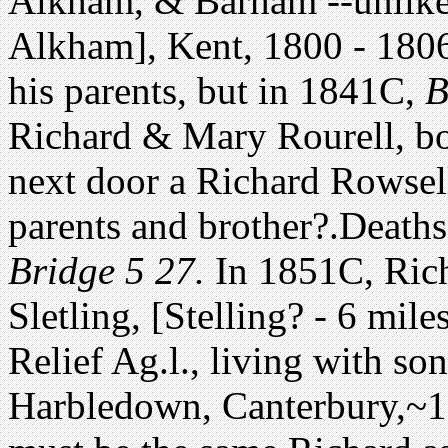
Alkham, & Barham --unlikel
Alkham], Kent, 1800 - 1806.
his parents, but in 1841C,
Ba
Richard & Mary Rourell, bot
next door a Richard Rowsell
parents and brother?.Death
Bridge 5 27.
In 1851C, Rich
Sletling, [Stelling? - 6 mi
Relief Ag.l., living with so
Harbledown, Canterbury,~1