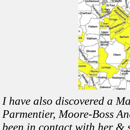
I have also discovered a Ma
Parmentier, Moore-Boss Anc
been in contact with her &