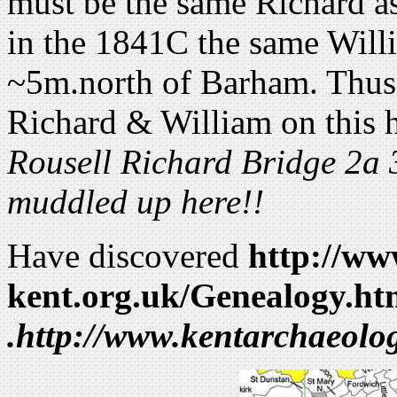
must be the same Richard a
in the 1841C the same Will
~5m.north of Barham. Thus
Richard & William on this 
Rousell Richard Bridge 2a 3
muddled up here!!
Have discovered
http://w
kent.org.uk/Genealogy.ht
.http://www.kentarchaeol