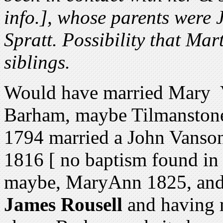
info.], whose parents were
Spratt. Possibility that M
siblings.
Would have married Mary V
Barham, maybe Tilmanstone
1794 married a John Vanso
1816 [ no baptism found i
maybe, MaryAnn 1825, and
James Rousell
and having 