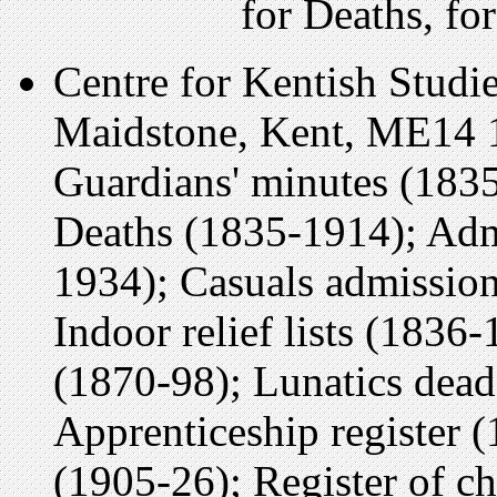
for Deaths, f
Centre for Kentish Studi
Maidstone, Kent, ME14 
Guardians' minutes (1835
Deaths (1835-1914); Adm
1934); Casuals admission
Indoor relief lists (1836
(1870-98); Lunatics dead
Apprenticeship register (
(1905-26); Register of ch