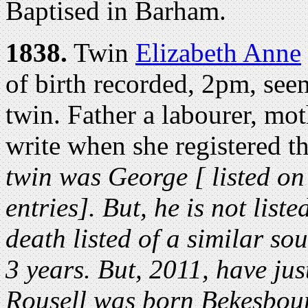
Baptised in Barham.
1838.
Twin
Elizabeth Anne
of birth recorded, 2pm, see
twin. Father a labourer, mo
write when she registered t
twin was George [ listed on
entries]. But, he is not list
death listed of a similar s
3 years. But, 2011, have ju
Rousell was born Bekesbour