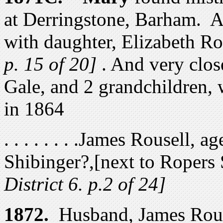
at Derringstone, Barham. A
with daughter, Elizabeth R
p. 15 of 20]
. And very clos
Gale, and 2 grandchildren,
in 1864
. . . . . . . .James Rousell, 
Shibinger?,[next to Ropers
District 6. p.2 of 24]
1872.
Husband
,
James Rous