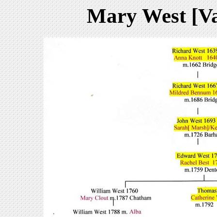
Mary West [V