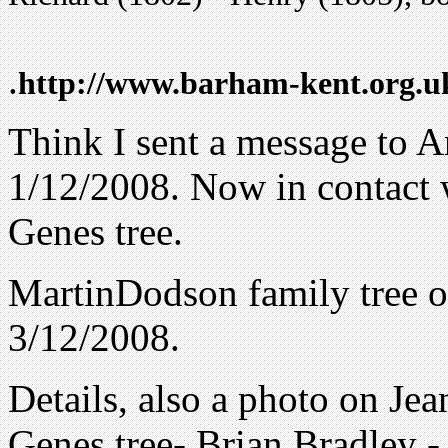
.
http://www.barham-kent.org.
Think I sent a message to 
1/12/2008. Now in contact 
Genes tree.
MartinDodson family tree o
3/12/2008.
Details, also a photo on Jea
Genes tree- Brian Bradley 