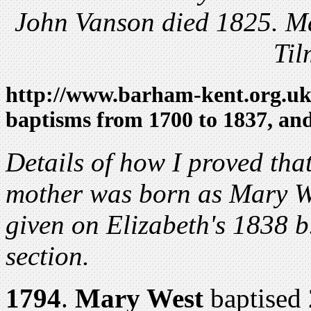
John Vanson died 1825. M
Til
http://www.barham-kent.org.u
baptisms from 1700 to 1837, an
D
etails of how I proved tha
mother was born as Mary W
given on Elizabeth's 1838 b.
section.
1794
.
Mary West
baptised