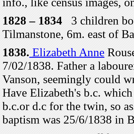
info., like census images, o
1828 – 1834
3 children bor
Tilmanstone, 6m. east of B
1
838.
Elizabeth Anne
Rousel
7/02/1838. Father a laboure
Vanson, seemingly could wri
Have Elizabeth's b.c. which 
b.c.or d.c for the twin, so a
baptism was 25/6/1838 in 