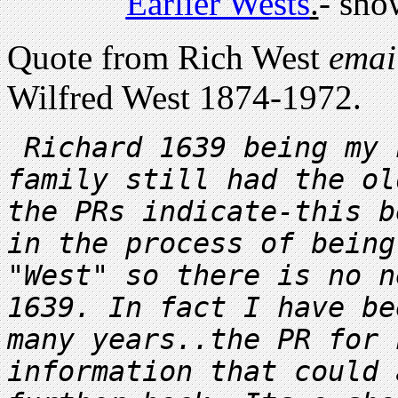
Earlier Wests
.
- sho
Quote from Rich West
emai
Wilfred West 1874-1972.
Richard 1639 being my 
family still had the ol
the PRs indicate-this b
in the process of being
"West" so there is no n
1639. In fact I have be
many years..the PR for 
information that could 