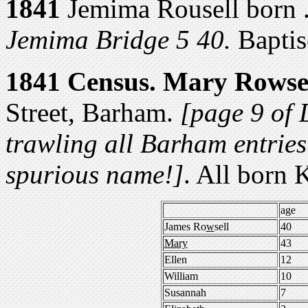
1841
Jemima Rousell born 
Jemima Bridge 5 40.
Baptis
1841 Census.
Mary Rowse
Street, Barham.
[page 9 of D
trawling all Barham entries
spurious name!]
. All born 
age
James Ro
w
sell
40
Mary
43
Ellen
12
William
10
Susannah
7