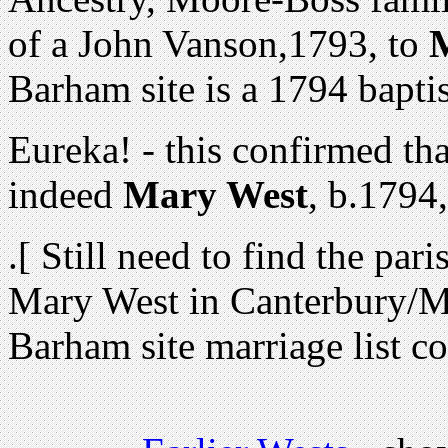
of a
John Vanson,1793, to
Barham site is a 1794 bapti
Eureka! - this confirmed t
indeed
Mary West
, b.1794
.[ Still need to find the par
Mary West in Canterbury/M
Barham site marriage list co