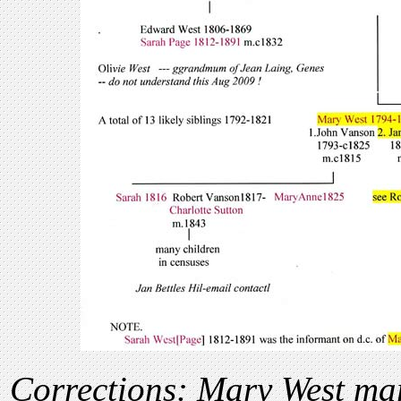
Corrections: Mary West ma