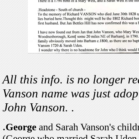
All this info. is no longer re
Vanson name was just adopt
John Vanson. .
.
George
and Sarah Vanson's child
(George who married Sarah Uden 