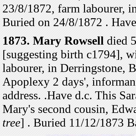
23/8/1872,
farm labourer, i
Buried on 24/8/1872 . Have 
1873.
Mary Rowsell
died 5
[suggesting birth c1794], 
labourer, in Derringstone, 
Apoplexy 2 days', informan
address. .Have d.c. This Sa
Mary's second cousin, Edw
tree
] .
Buried 11/12/1873 