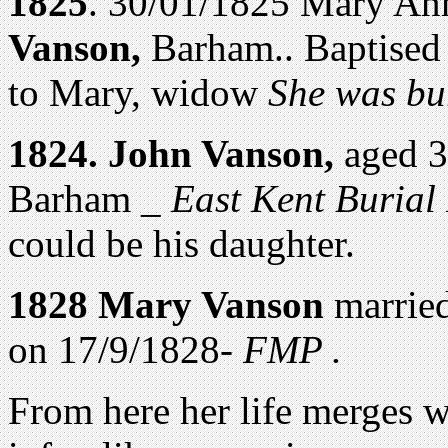
1825
. 30/01/1825 Mary An
Vanson,
Barham.. Baptised
to Mary, widow
She was bu
1824. John Vanson,
aged 3
Barham _
East Kent Burial
could be his daughter.
1828 Mary Vanson
marrie
on 17/9/1828-
FMP .
From here her life merges w