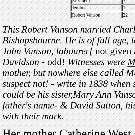
Elizabeth
3
Jemima
1
Robert Vanson
22
This Robert Vanson married Charl
Bishopsbourne. He is of full age, 
John Vanson, labourer[
not given 
Davidson -
odd!
Witnesses were
M
mother, but nowhere else called M
suspect not! - write in 1838 when s
could be his sister,Mary Ann Vans
father's name- & David Sutton, hi
with their mark.
Her mother Catherine West 65