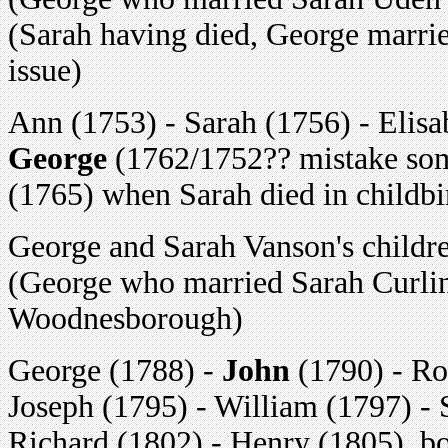
(Sarah having died, George marrie
issue)
Ann (1753) - Sarah (1756) - Elisa
George
(1762/1752?? mistake som
(1765) when Sarah died in childbi
George and Sarah Vanson's childr
(George who married Sarah Curlin
Woodnesborough)
George (1788) -
John
(1790) - Ro
Joseph (1795) - William (1797) - 
Richard (1802) - Henry (1805), 