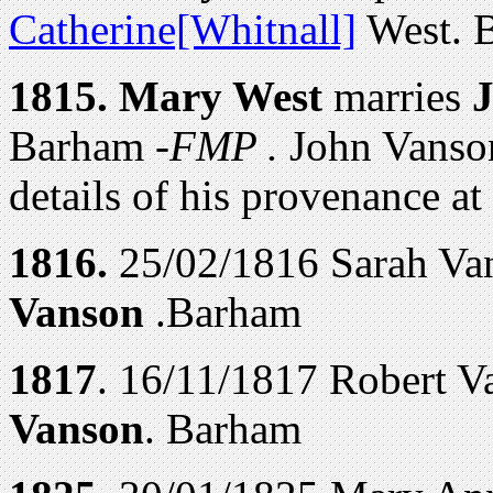
Catherine[Whitnall]
West. 
1815.
Mary West
marries
Barham -
FMP .
John Vanso
details of his provenance at
1816.
25/02/1816 Sarah Van
Vanson
.Barham
1817
. 16/11/1817 Robert V
Vanson
. Barham