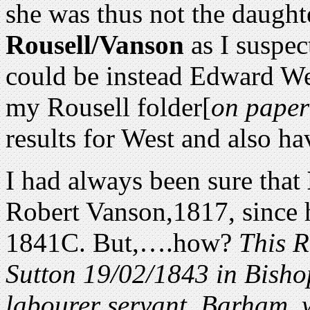
she was thus not the daugh
Rousell/Vanson
as I suspect
could be instead Edward We
my Rousell folder[
on paper
results for West and also ha
I had always been sure that
Robert Vanson,1817, since h
1841C. But,….how?
This R
Sutton 19/02/1843 in Bisho
labourer servant, Barham, 