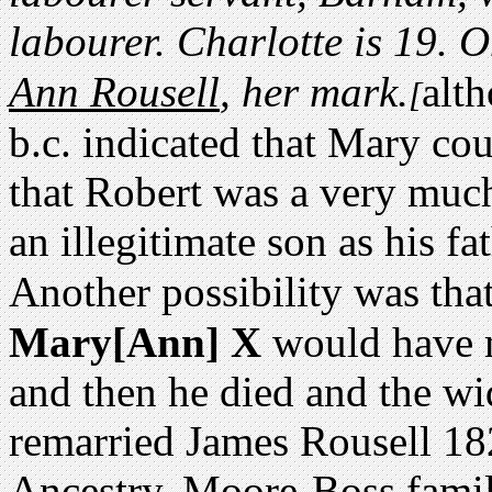
labourer. Charlotte is 19. 
.
Ann Rousell
, her mark
alt
[
b.c. indicated that Mary cou
that Robert was a very muc
an illegitimate son as his fa
Another possibility was tha
Mary[Ann] X
would have 
and then he died and the 
remarried James Rousell 18
Ancestry, Moore-Boss famil