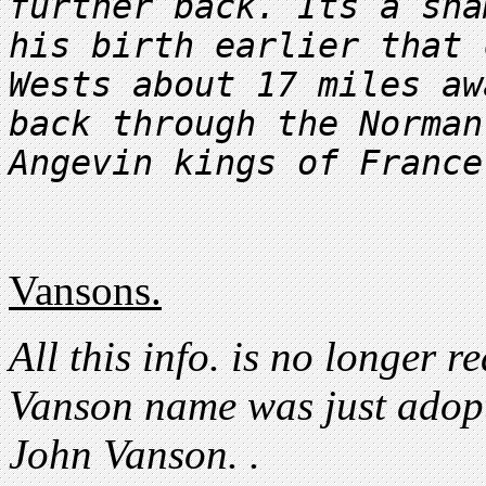
further back. Its a sha
his birth earlier that 
Wests about 17 miles aw
back through the Norman
Vansons.
All this info. is no longer re
Vanson name was just adopt
John Vanson. .