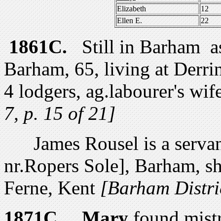
Elizabeth
12
Ellen E.
22
1861C.
Still in Barham 
Barham, 65, living at Derri
4 lodgers, ag.labourer's wi
7, p. 15 of 21]
James Rousel is a servan
nr.Ropers Sole], Barham, s
Ferne, Kent
[Barham Distric
1871C.
Mary
found mist