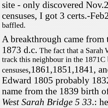
site - only discovered Nov
censuses, I got 3 certs.-Feb
baffled.
A breakthrough came from 
1873 d.c.
The fact that a Sarah 
track this neighbour in the 1871C
,1861,1851,1841, an
censuses
Edward 1805 probably 1832/
name from the 1839 birth of
West Sarah Bridge 5 33
.: h