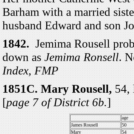
Barham with a married siste
husband Edward and son Jo
1842.
Jemima Rousell prob
down as
Jemima Ronsell
.
No
Index, FMP
1851
C.
Mary Rousell,
54, 
[
page 7 of District 6b.
]
age
James Rousell
50
Mary
54