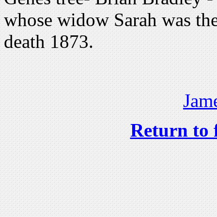
whose widow Sarah was the
death 1873.
Jame
Return to 