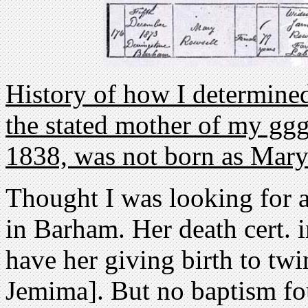
History of how I determined
the stated mother of my gg
1838, was not born as Mar
Thought I was looking for 
in Barham. Her death cert. 
have her giving birth to twi
Jemima]. But no baptism f