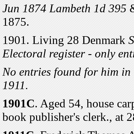
Jun 1874 Lambeth 1d 395
&
1875.
1901. Living 28 Denmark
S
Electoral register - only en
No entries found for him in
1911.
1901C
. Aged 54, house car
book publisher's clerk., at 