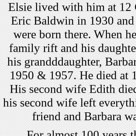
Elsie lived with him at 12
Eric Baldwin in 1930 and 
were born there. When he
family rift and his daught
his grandddaughter, Barbar
1950 & 1957. He died at 
His second wife Edith died
his second wife left everyth
friend and Barbara wa
. . . . For almost 100 year