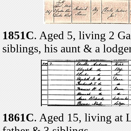
1851C
. Aged 5, living 2 Ga
siblings, his aunt & a lodge
1861C
. Aged 15, living at
father & 3 siblings