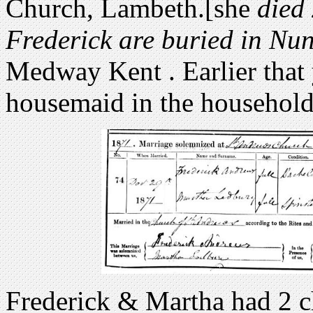
Church, Lambeth.[she
died 
Frederick are buried in N
Medway Kent . Earlier that
housemaid in the household
Frederick & Martha had 2 c