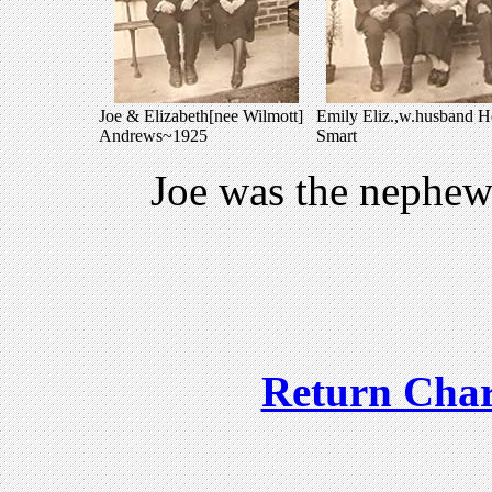
Joe & Elizabeth[nee Wilmott]
Emily Eliz.,w.husband H
Andrews~1925
Smart
Joe was the nephe
Return Char