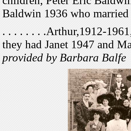
children, Peter Eric Baldwi
Baldwin 1936 who married 
. . . . . . . .Arthur,1912-19
they had Janet 1947 and Ma
provided by Barbara Balfe