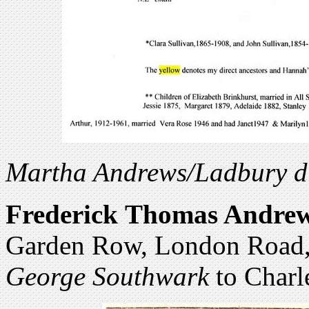
Martha Andrews/Ladbury di
Frederick
Thomas Andre
Garden Row, London Road,
George Southwark
to Charl