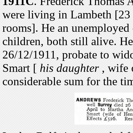
1911C
. Frederick Thomas 
were living in Lambeth [2
rooms]. He an unemployed c
children, both still alive. H
26/12/1911, probate to wi
Smart [
his daughter
, wife 
considerable sum for the tim