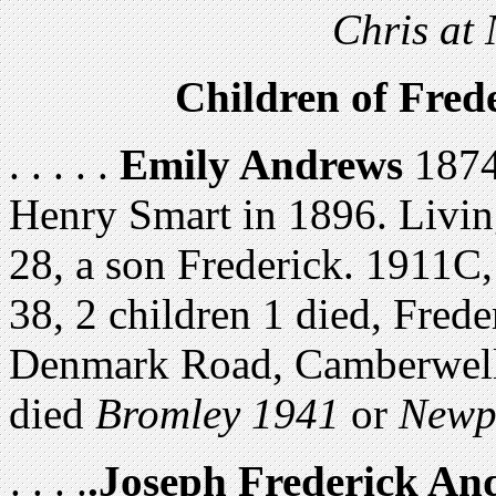
Chris at
Children of Fre
. . . . .
Emily Andrews
1874,
Henry Smart in 1896. Livin
28, a son Frederick. 1911C,
38, 2 children 1 died, Fred
Denmark Road, Camberwell,
died
Bromley 1941
or
Newp
. . . .
.Joseph Frederick An