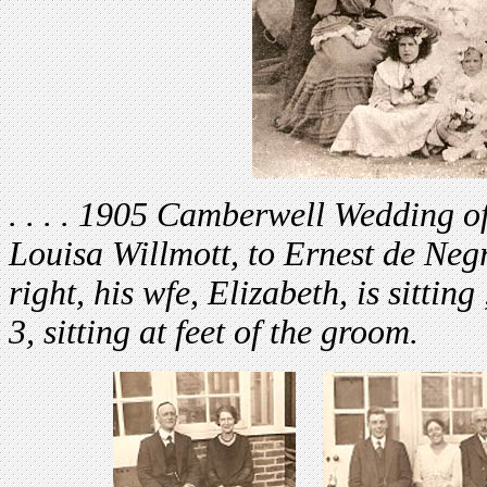
. . . . 19
05 Camberwell Wedding of H
Louisa Willmott, to Ernest de Neg
right, his wfe, Elizabeth, is sittin
3, sitting at feet of the groom.