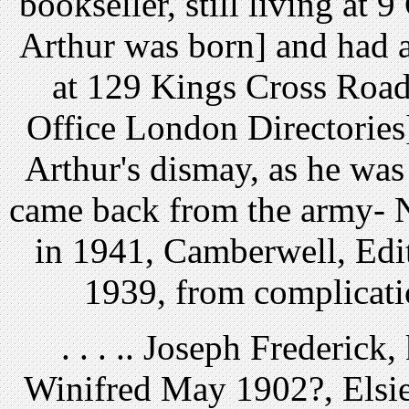
bookseller, still living at
Arthur was born] and had 
at 129 Kings Cross Road
Office London Directories]
Arthur's dismay, as he was
came back from the army- 
in 1941, Camberwell, Edith
1939, from complicati
. . . .. Joseph Frederick
Winifred May 1902?, Elsie