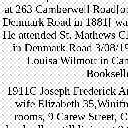
at 263 Camberwell Road[op
Denmark Road in 1881[ was 
He attended St. Mathews Ch
in Denmark Road 3/08/19
Louisa Wilmott in Cam
Bookselle
1911C Joseph Frederick An
wife Elizabeth 35,Winifr
rooms, 9 Carew Street, 