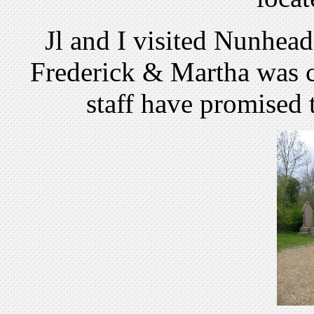
Jl and I visited Nunhead
Frederick & Martha was c
staff have promised t