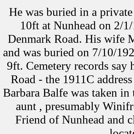
He was buried in a privat
10ft at Nunhead on 2/1
Denmark Road. His wife Ma
and was buried on 7/10/1920
9ft. Cemetery records say
Road - the 1911C address 
Barbara Balfe was taken in 
aunt , presumably Winif
Friend of Nunhead and c
locat