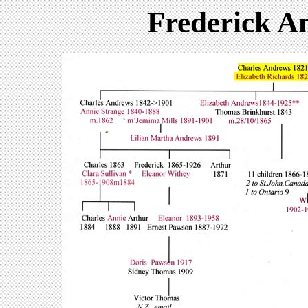
Frederick A