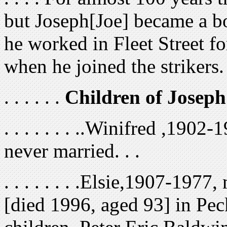
but Joseph[Joe] became a bo
he worked in Fleet Street for
when he joined the strikers.
. . . . . .
Children of Josep
. . . . . . . ..Winifred ,190
never married. . .
. . . . . . . .Elsie,1907-197
[died 1996, aged 93] in Pe