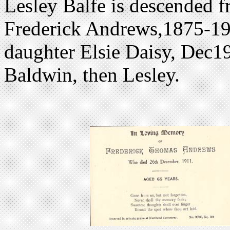
Lesley Balfe is descended f
Frederick Andrews,1875-195
daughter Elsie Daisy, Dec19
Baldwin, then Lesley.