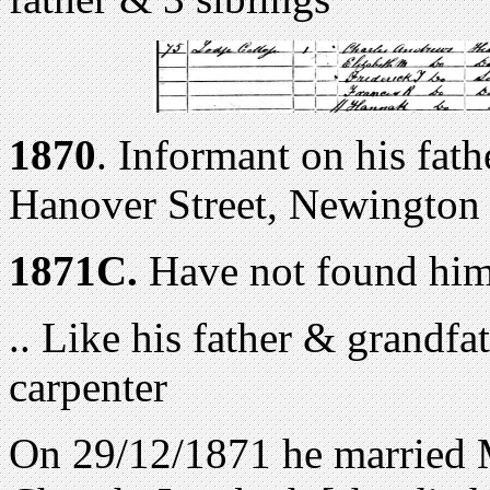
1870
. Informant on his fath
Hanover Street, Newington
1871C.
Have not found him
.. Like his father & grandfa
carpenter
On 29/12/1871 he married 